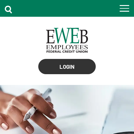
to
LOGIN
online
banking