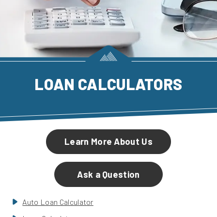
LOAN CALCULATORS
Learn More About Us
Ask a Question
Auto Loan Calculator