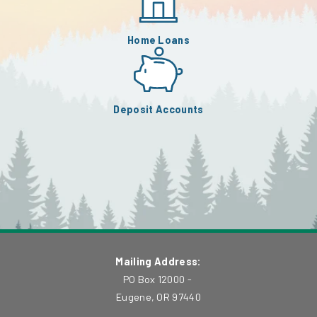
Home Loans
Deposit Accounts
Mailing Address:
PO Box 12000 -
Eugene, OR 97440