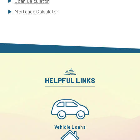
Loan Calculator
Mortgage Calculator
HELPFUL LINKS
Vehicle Loans