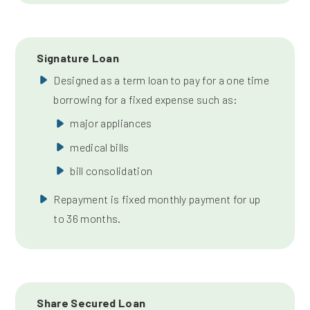
Signature Loan
Designed as a term loan to pay for a one time
borrowing for a fixed expense such as:
major appliances
medical bills
bill consolidation
Repayment is fixed monthly payment for up
to 36 months.
Share Secured Loan