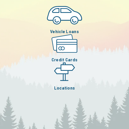
Vehicle Loans
Credit Cards
Locations