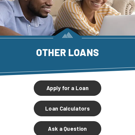
OTHER LOANS
Apply for a Loan
Loan Calculators
Ask a Question