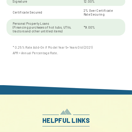
Signature
12.00%
2% Over Certificate
Certificate Secured
Rate Securing
Personal Property Loans
(Financing purchases of hot tubs, UTVs,
*9.00%
tractors and other untitled items)
* 0.25% Rate Add-On if Model Year 5+ Years Old (2021)
APR = Annual Percentage Rate.
HELPFUL LINKS