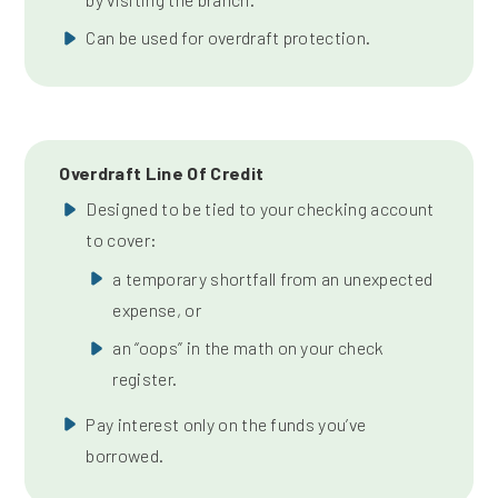
Can be used for overdraft protection.
Overdraft Line Of Credit
Designed to be tied to your checking account
to cover:
a temporary shortfall from an unexpected
expense, or
an “oops” in the math on your check
register.
Pay interest only on the funds you’ve
borrowed.