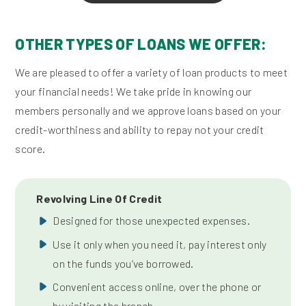
OTHER TYPES OF LOANS WE OFFER:
We are pleased to offer a variety of loan products to meet
your financial needs! We take pride in knowing our
members personally and we approve loans based on your
credit-worthiness and ability to repay not your credit
score.
Revolving Line Of Credit
Designed for those unexpected expenses.
Use it only when you need it, pay interest only
on the funds you’ve borrowed.
Convenient access online, over the phone or
by visiting the branch.