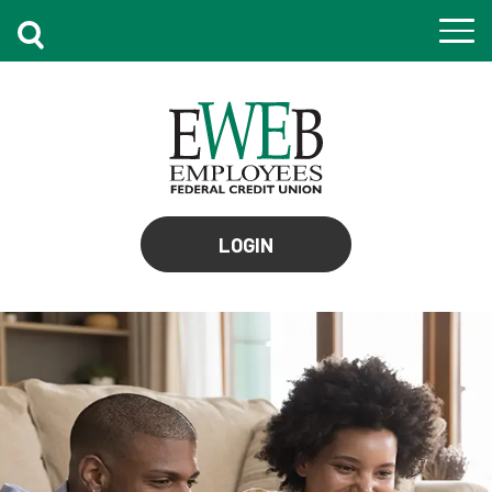
to
LOGIN
online
banking