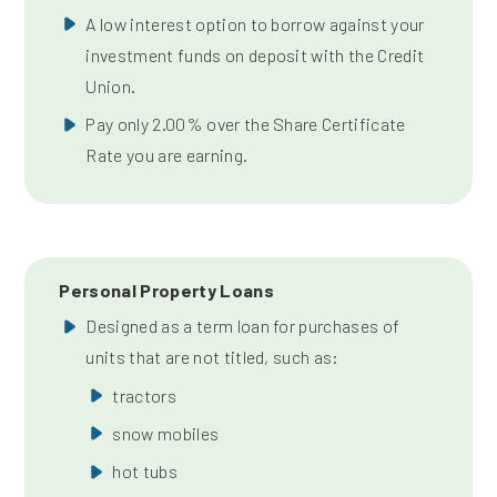
A low interest option to borrow against your
investment funds on deposit with the Credit
Union.
Pay only 2.00% over the Share Certificate
Rate you are earning.
Personal Property Loans
Designed as a term loan for purchases of
units that are not titled, such as:
tractors
snow mobiles
hot tubs