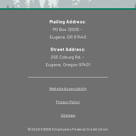
Mailing Address:
PO Box 12000 -
Eugene, OR 97440
Street Address:
255 Coburg Rd. -
Eugene, Oregon 97401
Website Accessibility
Privacy Policy
Sitemap
©
2026
EWEB Employees Federal Credit Union