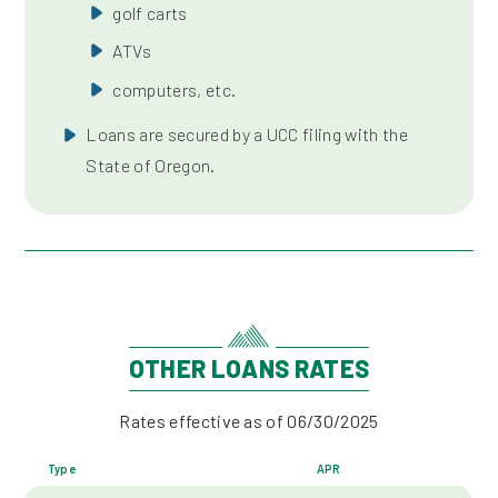
golf carts
ATVs
computers, etc.
Loans are secured by a UCC filing with the
State of Oregon.
OTHER LOANS RATES
Rates effective as of 06/30/2025
Type
APR