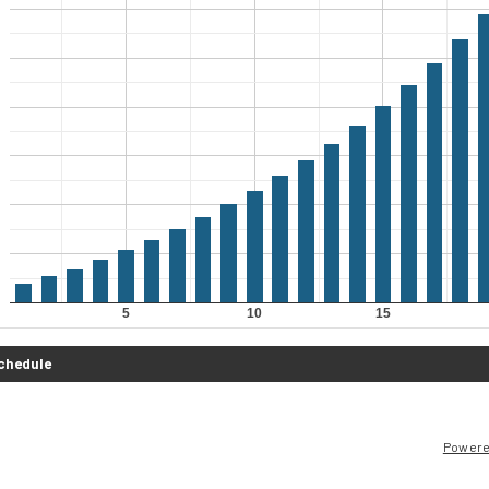
Powere