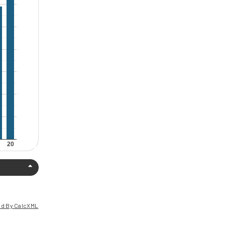
d By CalcXML