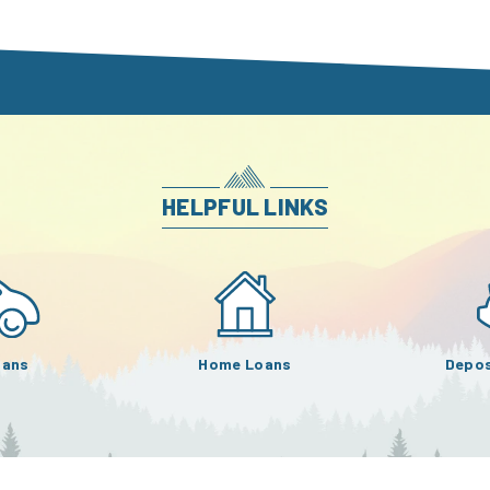
HELPFUL LINKS
oans
Home Loans
Depos