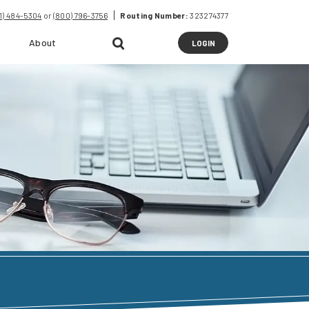
41) 484-5304
or
(800) 796-3756
Routing Number:
323274377
About
to
LOGIN
online
banking