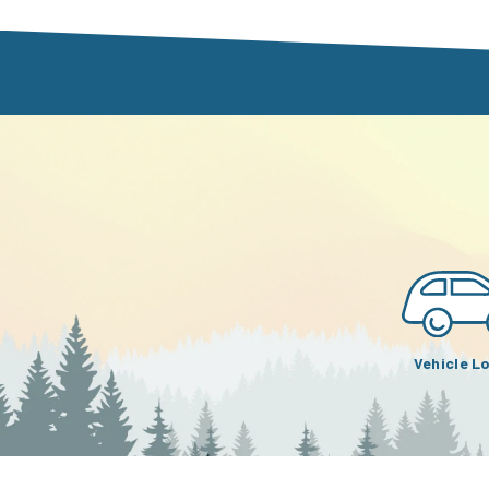
Vehicle L