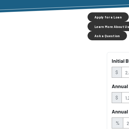
Apply for a Loan
Learn More About U
Ask a Question