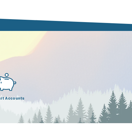
it Accounts