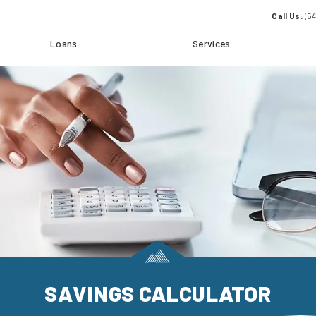
Call Us:
(5
Loans
Services
SAVINGS CALCULATOR