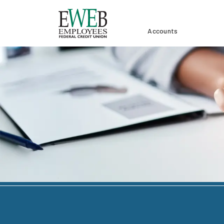
Accounts